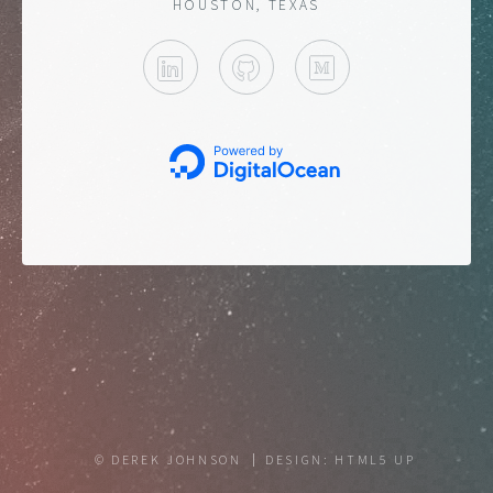
HOUSTON, TEXAS
LINKEDIN
GITHUB
MEDIUM
© DEREK JOHNSON
DESIGN:
HTML5 UP