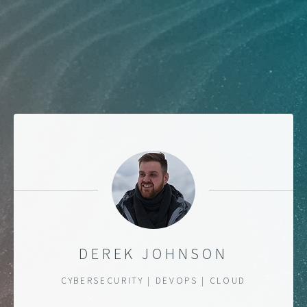
DEREK JOHNSON
CYBERSECURITY | DEVOPS | CLOUD